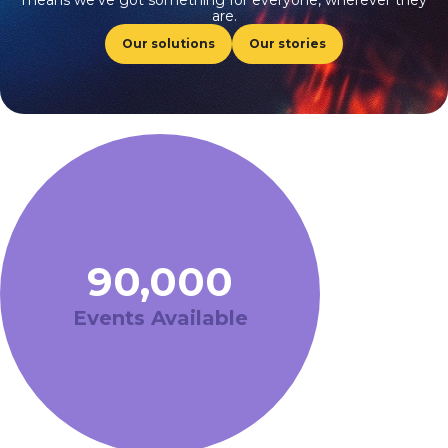
means we’ve got something for everyone, wherever they
are.
Our solutions
Our stories
90,000
Events Available