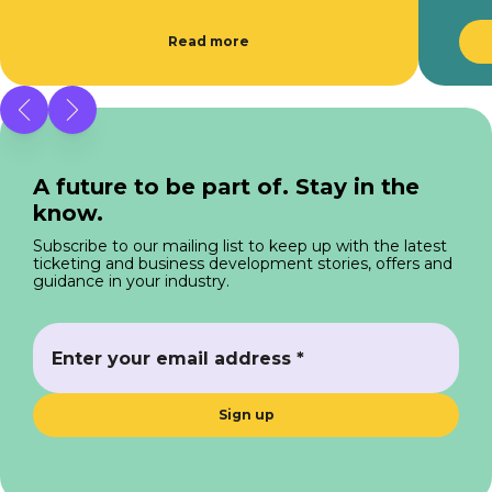
Read more
A future to be part of. Stay in the
know.
Subscribe to our mailing list to keep up with the latest
ticketing and business development stories, offers and
guidance in your industry.
Sign up