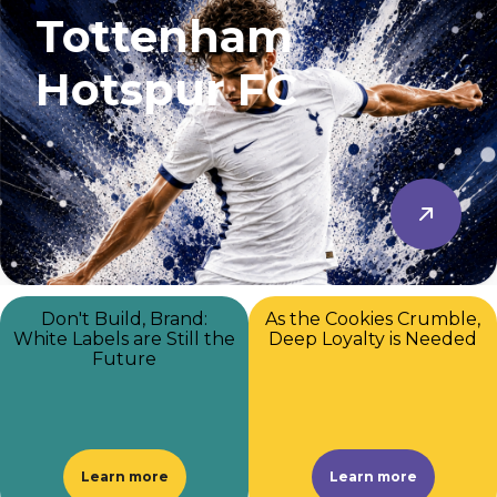
Tottenham
Hotspur FC
Don't Build, Brand:
As the Cookies Crumble,
White Labels are Still the
Deep Loyalty is Needed
Future
Learn more
Learn more