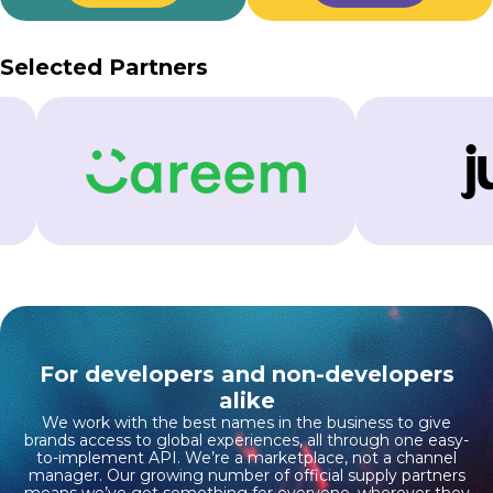
Selected Partners
For developers and non-developers
alike
We work with the best names in the business to give
brands access to global experiences, all through one easy-
to-implement API. We’re a marketplace, not a channel
manager. Our growing number of official supply partners