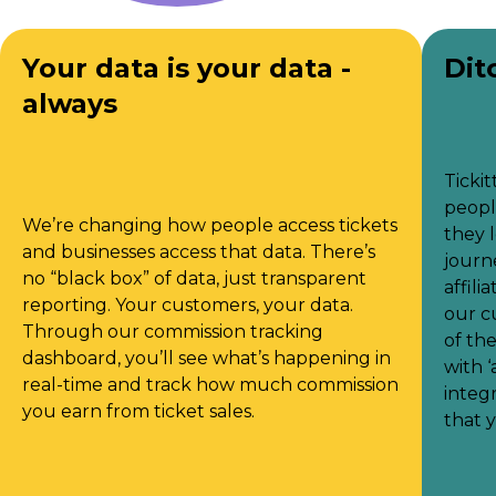
Your data is your data -
Dit
always
Tickit
peopl
We’re changing how people access tickets
they 
and businesses access that data. There’s
journe
no “black box” of data, just transparent
affili
reporting. Your customers, your data.
our c
Through our commission tracking
of th
dashboard, you’ll see what’s happening in
with 
real-time and track how much commission
integ
you earn from ticket sales.
that 