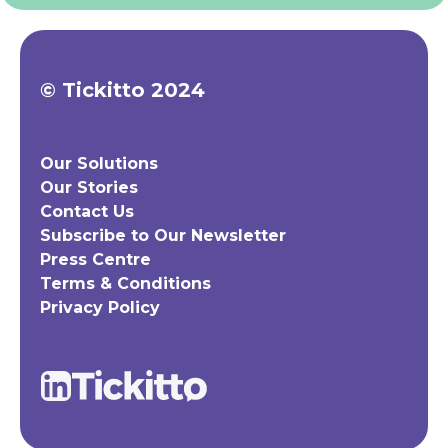
© Tickitto 2024
Our Solutions
Our Stories
Contact Us
Subscribe to Our Newsletter
Press Centre
Terms & Conditions
Privacy Policy