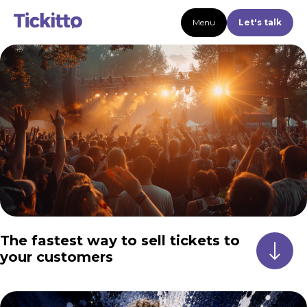
Menu
Let's talk
The fastest way to sell tickets to
your customers